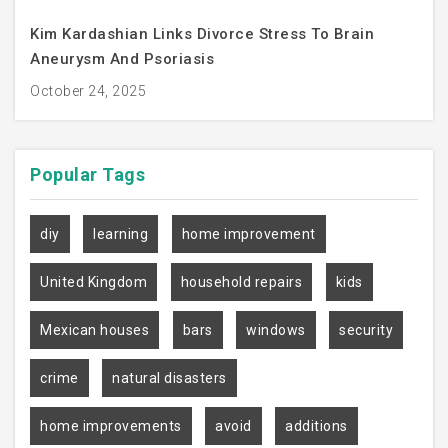
Kim Kardashian Links Divorce Stress To Brain
Aneurysm And Psoriasis
October 24, 2025
Popular
Tags
diy
learning
home improvement
United Kingdom
household repairs
kids
Mexican houses
bars
windows
security
crime
natural disasters
home improvements
avoid
additions