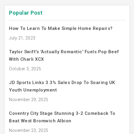
Popular Post
How To Learn To Make Simple Home Repairs?
July 21, 2023
Taylor Swift's 'Actually Romantic' Fuels Pop Beef
With Charli XCX
October 3, 2025
JD Sports Links 3.3% Sales Drop To Soaring UK
Youth Unemployment
November 29, 2025
Coventry City Stage Stunning 3-2 Comeback To
Beat West Bromwich Albion
November 23, 2025