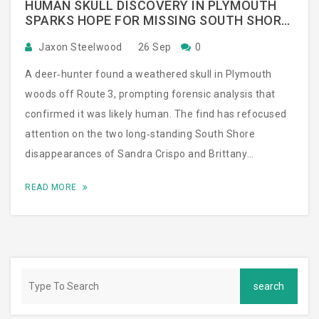
HUMAN SKULL DISCOVERY IN PLYMOUTH
SPARKS HOPE FOR MISSING SOUTH SHORE
WOMEN
Jaxon Steelwood
26 Sep
0
A deer‑hunter found a weathered skull in Plymouth
woods off Route 3, prompting forensic analysis that
confirmed it was likely human. The find has refocused
attention on the two long‑standing South Shore
disappearances of Sandra Crispo and Brittany
McCormack. Police returned with cadaver dogs,
READ MORE
recovered more items, and are combing old
missing‑person reports. Families remain on edge,
hoping the new evidence leads to answers.