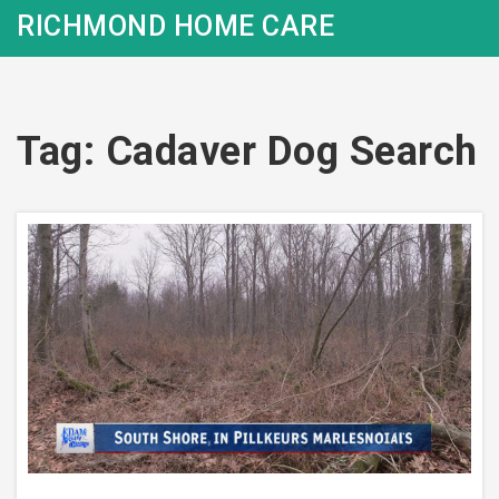
RICHMOND HOME CARE
Tag: Cadaver Dog Search