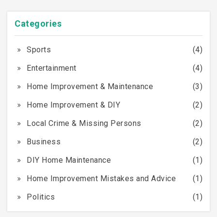
Categories
Sports
(4)
Entertainment
(4)
Home Improvement & Maintenance
(3)
Home Improvement & DIY
(2)
Local Crime & Missing Persons
(2)
Business
(2)
DIY Home Maintenance
(1)
Home Improvement Mistakes and Advice
(1)
Politics
(1)