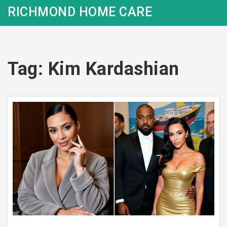
RICHMOND HOME CARE
Tag: Kim Kardashian