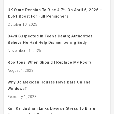
UK State Pension To Rise 4.7% On April 6, 2026 –
£561 Boost For Full Pensioners
October 10, 2025
D4vd Suspected In Teen’s Death; Authorities
Believe He Had Help Dismembering Body
November 21, 2025
Rooftops: When Should I Replace My Roof?
August 1, 2023
Why Do Mexican Houses Have Bars On The
Windows?
February 1, 2023
Kim Kardashian Links Divorce Stress To Brain