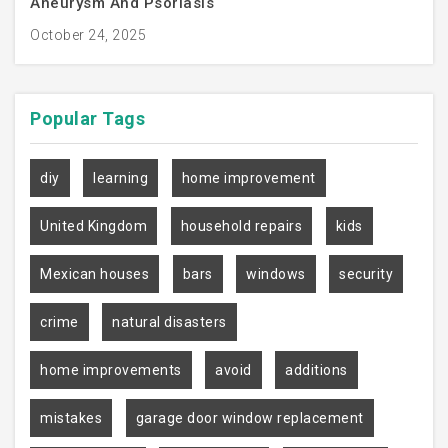
Aneurysm And Psoriasis
October 24, 2025
Popular
Tags
diy
learning
home improvement
United Kingdom
household repairs
kids
Mexican houses
bars
windows
security
crime
natural disasters
home improvements
avoid
additions
mistakes
garage door window replacement