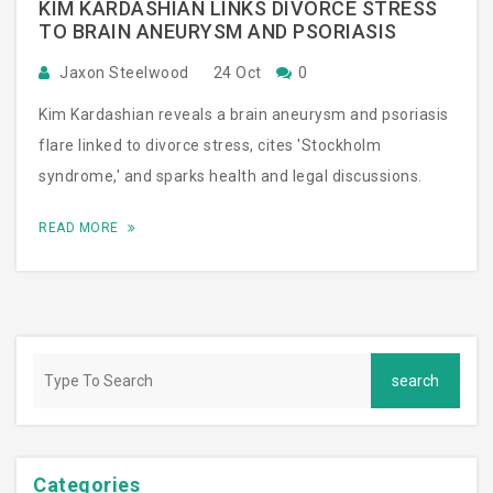
KIM KARDASHIAN LINKS DIVORCE STRESS
TO BRAIN ANEURYSM AND PSORIASIS
Jaxon Steelwood
24 Oct
0
Kim Kardashian reveals a brain aneurysm and psoriasis
flare linked to divorce stress, cites 'Stockholm
syndrome,' and sparks health and legal discussions.
READ MORE
Categories