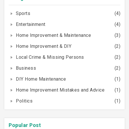
Sports
(4)
Entertainment
(4)
Home Improvement & Maintenance
(3)
Home Improvement & DIY
(2)
Local Crime & Missing Persons
(2)
Business
(2)
DIY Home Maintenance
(1)
Home Improvement Mistakes and Advice
(1)
Politics
(1)
Popular Post