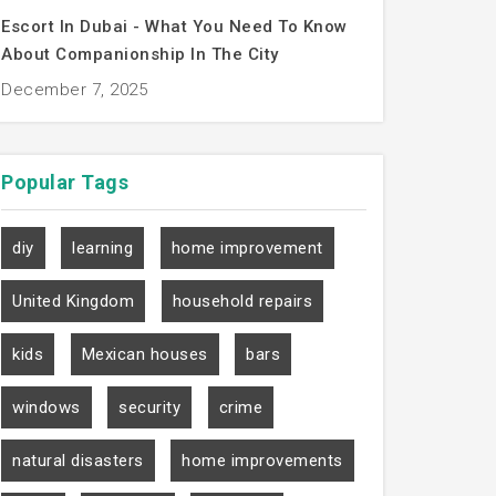
Escort In Dubai - What You Need To Know
About Companionship In The City
December 7, 2025
Popular
Tags
diy
learning
home improvement
United Kingdom
household repairs
kids
Mexican houses
bars
windows
security
crime
natural disasters
home improvements