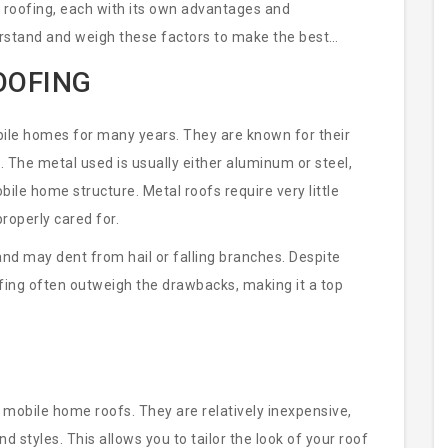
 roofing, each with its own advantages and
rstand and weigh these factors to make the best
OOFING
bile homes for many years. They are known for their
s. The metal used is usually either aluminum or steel,
bile home structure. Metal roofs require very little
roperly cared for.
nd may dent from hail or falling branches. Despite
fing often outweigh the drawbacks, making it a top
 mobile home roofs. They are relatively inexpensive,
nd styles. This allows you to tailor the look of your roof