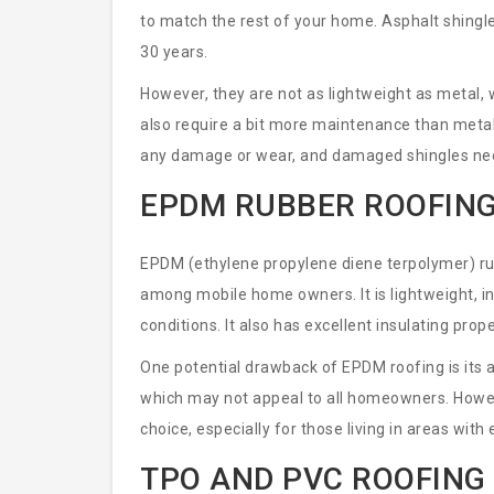
to match the rest of your home. Asphalt shingle
30 years.
However, they are not as lightweight as metal
also require a bit more maintenance than metal
any damage or wear, and damaged shingles need
EPDM RUBBER ROOFIN
EPDM (ethylene propylene diene terpolymer) rubb
among mobile home owners. It is lightweight, in
conditions. It also has excellent insulating pro
One potential drawback of EPDM roofing is its a
which may not appeal to all homeowners. Howeve
choice, especially for those living in areas wit
TPO AND PVC ROOFING