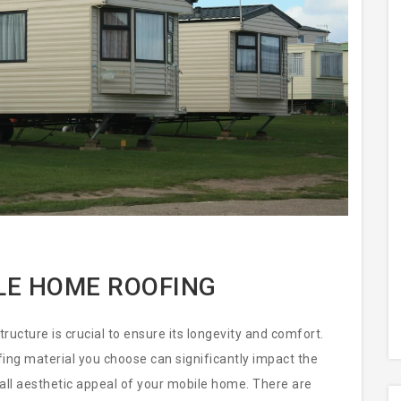
LE HOME ROOFING
ucture is crucial to ensure its longevity and comfort.
ofing material you choose can significantly impact the
all aesthetic appeal of your mobile home. There are