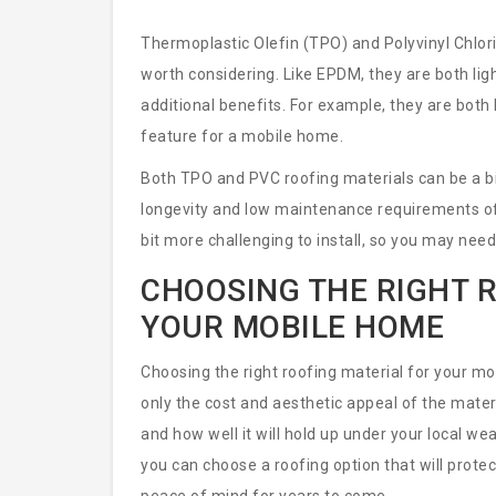
Thermoplastic Olefin (TPO) and Polyvinyl Chlori
worth considering. Like EPDM, they are both lig
additional benefits. For example, they are both h
feature for a mobile home.
Both TPO and PVC roofing materials can be a bi
longevity and low maintenance requirements oft
bit more challenging to install, so you may need 
CHOOSING THE RIGHT 
YOUR MOBILE HOME
Choosing the right roofing material for your mob
only the cost and aesthetic appeal of the mater
and how well it will hold up under your local we
you can choose a roofing option that will prot