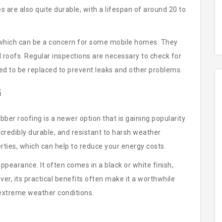
s are also quite durable, with a lifespan of around 20 to
, which can be a concern for some mobile homes. They
 roofs. Regular inspections are necessary to check for
 to be replaced to prevent leaks and other problems.
G
er roofing is a newer option that is gaining popularity
credibly durable, and resistant to harsh weather
perties, which can help to reduce your energy costs.
ppearance. It often comes in a black or white finish,
r, its practical benefits often make it a worthwhile
h extreme weather conditions.