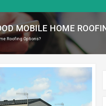
OD MOBILE HOME ROOFI
me Roofing Options?