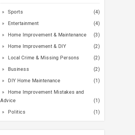
Sports
(4)
Entertainment
(4)
Home Improvement & Maintenance
(3)
Home Improvement & DIY
(2)
Local Crime & Missing Persons
(2)
Business
(2)
DIY Home Maintenance
(1)
Home Improvement Mistakes and
Advice
(1)
Politics
(1)