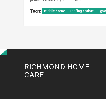
peace of mind for years to come.
Tags:
mobile home
roofing options
goo
RICHMOND HOME
CARE