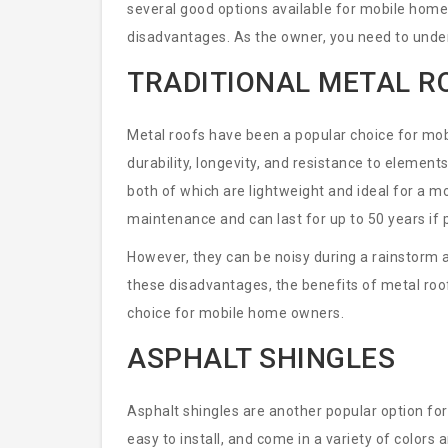
several good options available for mobile home
disadvantages. As the owner, you need to unde
decision for your home.
TRADITIONAL METAL R
Metal roofs have been a popular choice for mo
durability, longevity, and resistance to element
both of which are lightweight and ideal for a mo
maintenance and can last for up to 50 years if p
However, they can be noisy during a rainstorm a
these disadvantages, the benefits of metal roo
choice for mobile home owners.
ASPHALT SHINGLES
Asphalt shingles are another popular option for
easy to install, and come in a variety of colors a