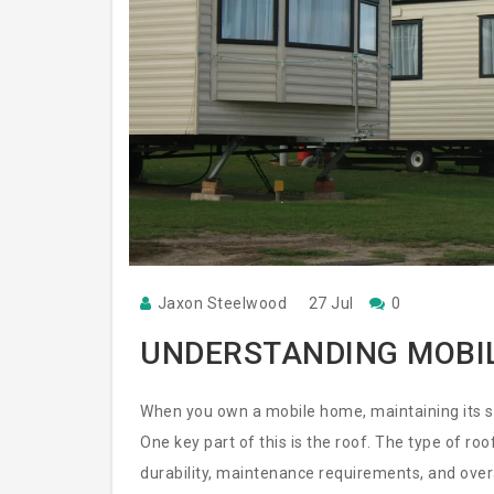
Jaxon Steelwood
27 Jul
0
UNDERSTANDING MOBI
When you own a mobile home, maintaining its str
One key part of this is the roof. The type of ro
durability, maintenance requirements, and over