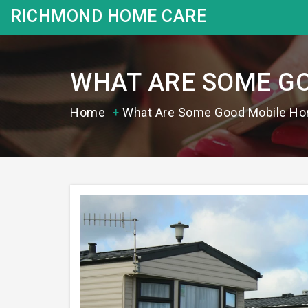
RICHMOND HOME CARE
WHAT ARE SOME GO
Home
What Are Some Good Mobile Ho