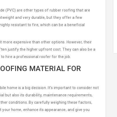
de (PVC) are other types of rubber roofing that are
htweight and very durable, but they offer a few
ighly resistant to fire, which can be a beneficial
t more expensive than other options. However, their
en justify the higher upfront cost. They can also be a
to hire a professional roofer for the job.
ROOFING MATERIAL FOR
ile home is a big decision. It's important to consider not
ial but also its durability, maintenance requirements,
ather conditions. By carefully weighing these factors,
ect your home, enhance its appearance, and give you