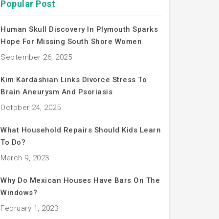
Popular Post
Human Skull Discovery In Plymouth Sparks
Hope For Missing South Shore Women
September 26, 2025
Kim Kardashian Links Divorce Stress To
Brain Aneurysm And Psoriasis
October 24, 2025
What Household Repairs Should Kids Learn
To Do?
March 9, 2023
Why Do Mexican Houses Have Bars On The
Windows?
February 1, 2023