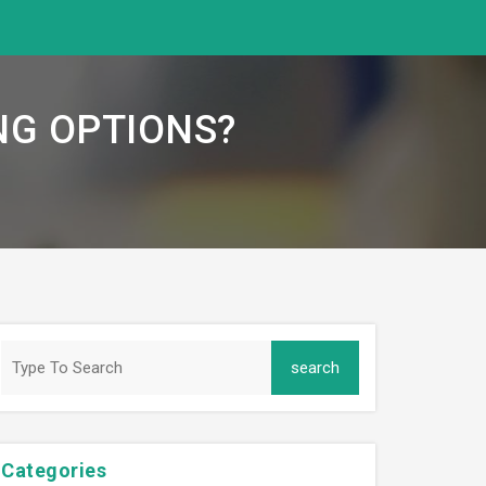
NG OPTIONS?
Categories