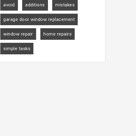
avoid
additions
mistakes
garage door window replacement
window repair
home repairs
simple tasks